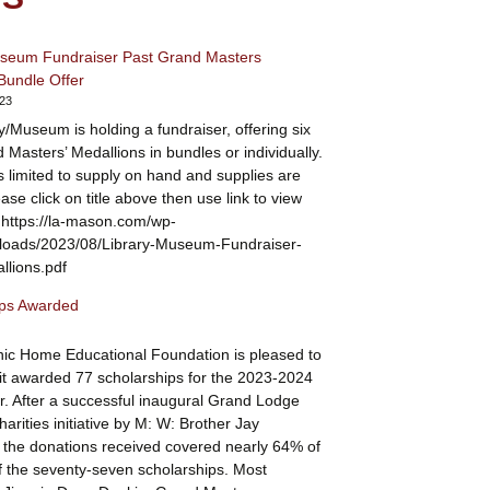
useum Fundraiser Past Grand Masters
Bundle Offer
023
y/Museum is holding a fundraiser, offering six
 Masters’ Medallions in bundles or individually.
is limited to supply on hand and supplies are
ease click on title above then use link to view
 https://la-mason.com/wp-
ploads/2023/08/Library-Museum-Fundraiser-
lions.pdf
ips Awarded
ic Home Educational Foundation is pleased to
t awarded 77 scholarships for the 2023-2024
r. After a successful inaugural Grand Lodge
arities initiative by M: W: Brother Jay
the donations received covered nearly 64% of
 the seventy-seven scholarships. Most