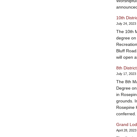
Worshipfu
announced
10th Distr
July 24, 2023
The 10th Ma
degree on 
Recreation
Bluff Road
will open 
8th Distri
July 17, 2023
The 8th Ma
Degree on 
in Rosepin
grounds. In
Rosepine H
conferred
Grand Lodg
April 28, 2023