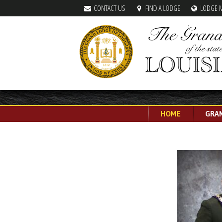
CONTACT US
FIND A LODGE
LODGE 
HOME
GRA