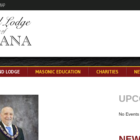
MAP
Skip
ND LODGE
MASONIC EDUCATION
CHARITIES
NE
to
content
UPC
No Events
NEW