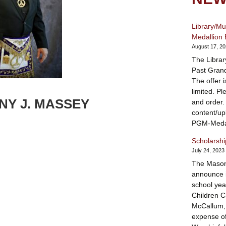
Library/M
Medallion 
August 17, 2
The Librar
Past Grand
The offer 
limited. Pl
Y J. MASSEY
and order.
content/u
PGM-Medal
Scholarsh
July 24, 2023
The Mason
announce i
school yea
Children Ch
McCallum, 
expense of