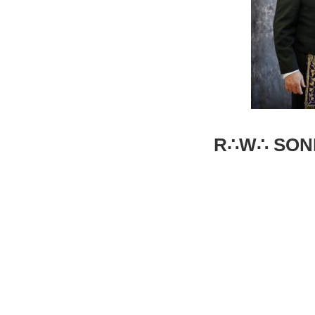
R∴W∴ SONN