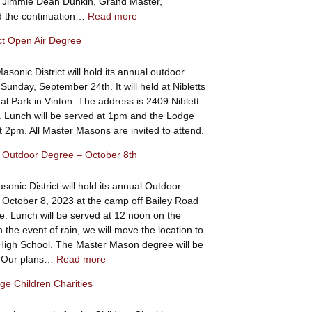
l Jimmie Dean Dunkin, Grand Master,
:
 the continuation…
Read more
Scholarships
ict Open Air Degree
Awarded
sonic District will hold its annual outdoor
Sunday, September 24th. It will held at Nibletts
al Park in Vinton. The address is 2409 Niblett
. Lunch will be served at 1pm and the Lodge
at 2pm. All Master Masons are invited to attend.
ct Outdoor Degree – October 8th
sonic District will hold its annual Outdoor
October 8, 2023 at the camp off Bailey Road
e. Lunch will be served at 12 noon on the
 the event of rain, we will move the location to
igh School. The Master Mason degree will be
:
. Our plans…
Read more
8th
e Children Charities
District
Outdoor