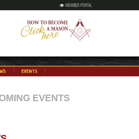
MEMBER PORTAL
WS
EVENTS
OMING EVENTS
S