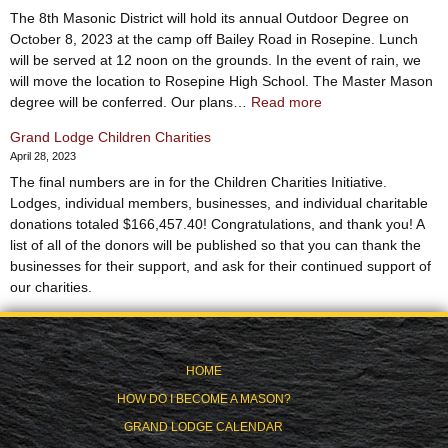
The 8th Masonic District will hold its annual Outdoor Degree on
October 8, 2023 at the camp off Bailey Road in Rosepine. Lunch
will be served at 12 noon on the grounds. In the event of rain, we
will move the location to Rosepine High School. The Master Mason
:
degree will be conferred. Our plans…
Read more
8th
Grand Lodge Children Charities
District
April 28, 2023
Outdoor
The final numbers are in for the Children Charities Initiative.
Degree
Lodges, individual members, businesses, and individual charitable
–
donations totaled $166,457.40! Congratulations, and thank you! A
October
list of all of the donors will be published so that you can thank the
8th
businesses for their support, and ask for their continued support of
our charities.
HOME
HOW DO I BECOME A MASON?
GRAND LODGE CALENDAR