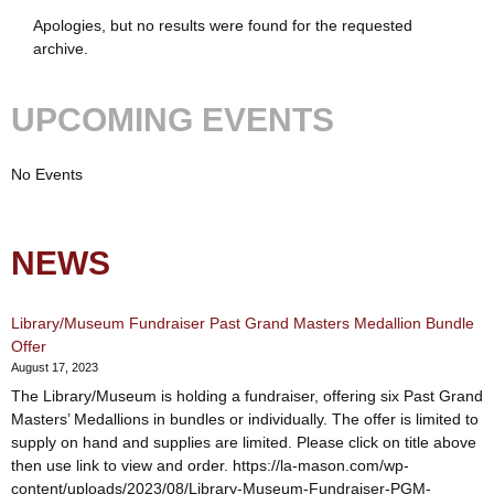
Apologies, but no results were found for the requested
archive.
UPCOMING EVENTS
No Events
NEWS
Library/Museum Fundraiser Past Grand Masters Medallion Bundle
Offer
August 17, 2023
The Library/Museum is holding a fundraiser, offering six Past Grand
Masters’ Medallions in bundles or individually. The offer is limited to
supply on hand and supplies are limited. Please click on title above
then use link to view and order. https://la-mason.com/wp-
content/uploads/2023/08/Library-Museum-Fundraiser-PGM-