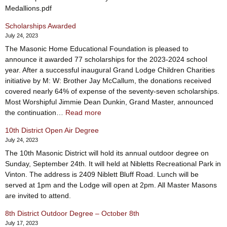
Medallions.pdf
Scholarships Awarded
July 24, 2023
The Masonic Home Educational Foundation is pleased to
announce it awarded 77 scholarships for the 2023-2024 school
year. After a successful inaugural Grand Lodge Children Charities
initiative by M: W: Brother Jay McCallum, the donations received
covered nearly 64% of expense of the seventy-seven scholarships.
Most Worshipful Jimmie Dean Dunkin, Grand Master, announced
:
the continuation…
Read more
Scholarships
10th District Open Air Degree
Awarded
July 24, 2023
The 10th Masonic District will hold its annual outdoor degree on
Sunday, September 24th. It will held at Nibletts Recreational Park in
Vinton. The address is 2409 Niblett Bluff Road. Lunch will be
served at 1pm and the Lodge will open at 2pm. All Master Masons
are invited to attend.
8th District Outdoor Degree – October 8th
July 17, 2023