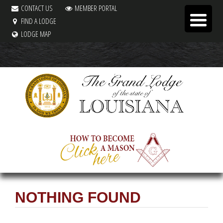
CONTACT US
MEMBER PORTAL
FIND A LODGE
LODGE MAP
NOTHING FOUND