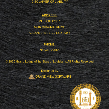
DISCLAIMER OF LIABILITY
ADDRESS:
P.O. BOX 12357
5746 MASONIC DRIVE
ALEXANDRIA, LA. 71315-2357
PHONE:
318-443-5610
© 2026 Grand Lodge of the State of Louisiana. All Rights Reserved
Designed By
GRAND VIEW SOFTWARE